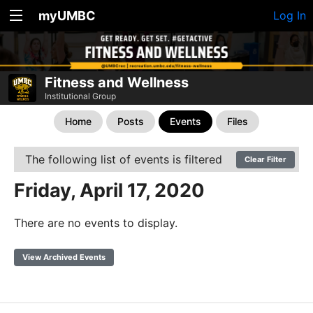
myUMBC
Log In
Fitness and Wellness
Institutional Group
Home
Posts
Events
Files
The following list of events is filtered
Clear Filter
Friday, April 17, 2020
There are no events to display.
View Archived Events