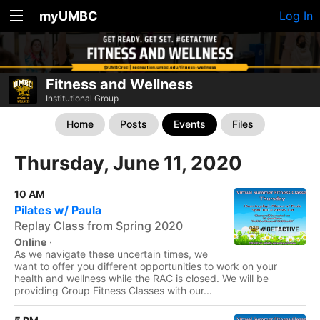
myUMBC
Log In
Fitness and Wellness
Institutional Group
Home
Posts
Events
Files
Thursday, June 11, 2020
10 AM
Pilates w/ Paula
Replay Class from Spring 2020
Online
·
As we navigate these uncertain times, we
want to offer you different opportunities to work on your
health and wellness while the RAC is closed. We will be
providing Group Fitness Classes with our...