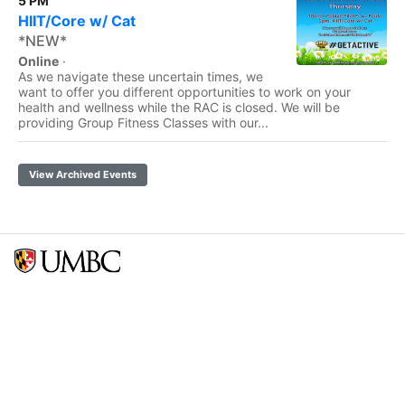
5 PM
HIIT/Core w/ Cat
*NEW*
Online
·
As we navigate these uncertain times, we
want to offer you different opportunities to work on your
health and wellness while the RAC is closed. We will be
providing Group Fitness Classes with our...
View Archived Events