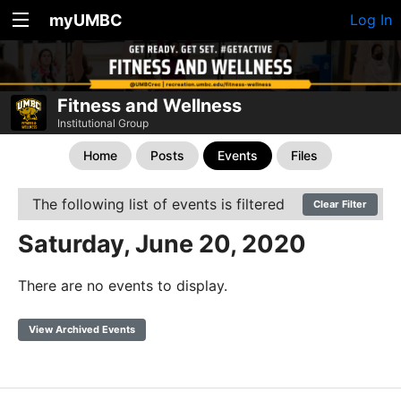
myUMBC
Log In
Fitness and Wellness
Institutional Group
Home
Posts
Events
Files
The following list of events is filtered
Clear Filter
Saturday, June 20, 2020
There are no events to display.
View Archived Events