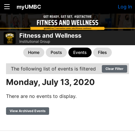
myUMBC
Log In
Fitness and Wellness
Institutional Group
Home
Posts
Events
Files
The following list of events is filtered
Clear Filter
Monday, July 13, 2020
There are no events to display.
View Archived Events