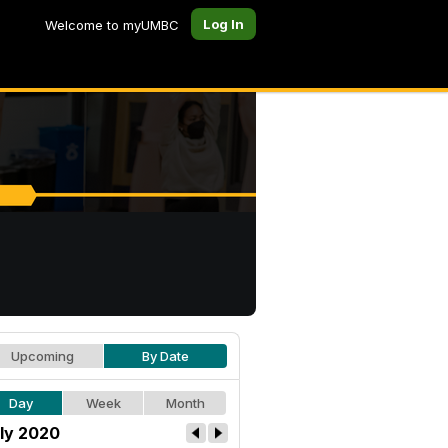
Log In
Welcome to myUMBC
Upcoming
By Date
Day
Week
Month
ly 2020