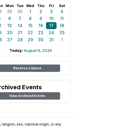
un
Mon
Tue
Wed
Thu
Fri
Sat
8
29
30
1
2
3
4
5
6
7
8
9
10
11
2
13
14
15
16
17
18
9
20
21
22
23
24
25
6
27
28
29
30
31
1
Today:
August 8, 2026
Reserve a Space
rchived Events
View Archived Events
religion, sex, national origin, or any