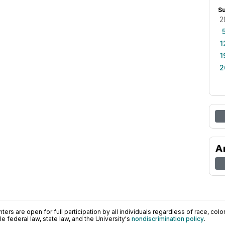
S
2
1
1
2
A
ers are open for full participation by all individuals regardless of race, color, 
 federal law, state law, and the University's
nondiscrimination policy
.