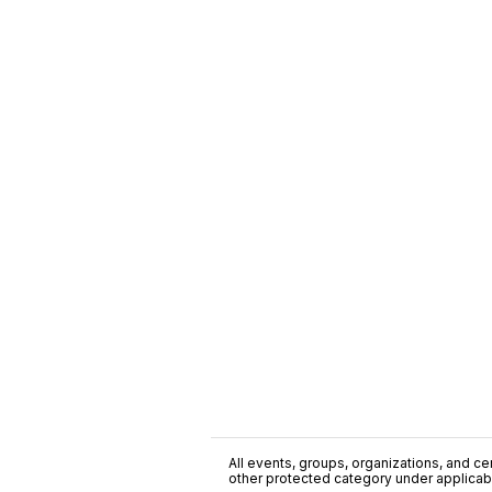
All events, groups, organizations, and cent
other protected category under applicable