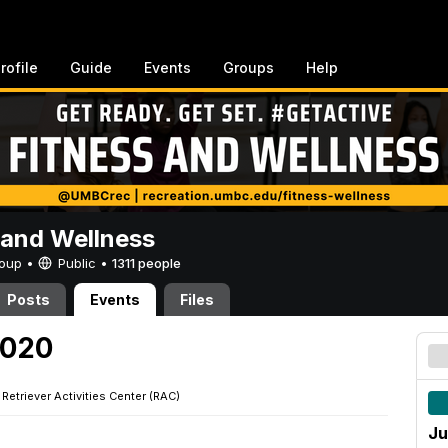
rofile
Guide
Events
Groups
Help
 and Wellness
Group •
Public
•
1311 people
Posts
Events
Files
2020
·
Retriever Activities Center (RAC)
Ju