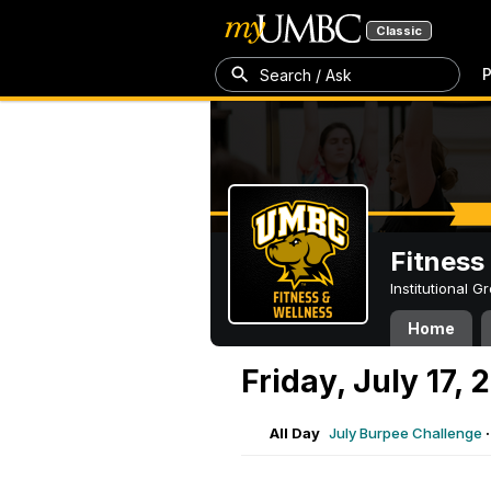
Classic
P
Search / Ask
Fitness
Institutional 
Home
Friday, July 17, 
All Day
July Burpee Challenge