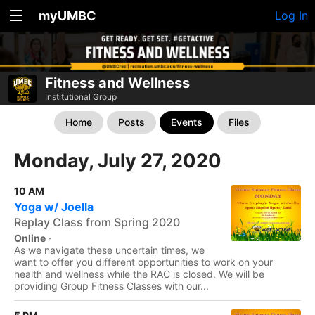
myUMBC
Log In
Fitness and Wellness
Institutional Group
Home
Posts
Events
Files
Monday, July 27, 2020
10 AM
Yoga w/ Joella
Replay Class from Spring 2020
Online
·
As we navigate these uncertain times, we
want to offer you different opportunities to work on your
health and wellness while the RAC is closed. We will be
providing Group Fitness Classes with our...