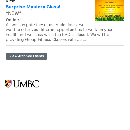
5 PM
Surprise Mystery Class!
*NEW*
Online
·
As we navigate these uncertain times, we
want to offer you different opportunities to work on your
health and wellness while the RAC is closed. We will be
providing Group Fitness Classes with our...
View Archived Events