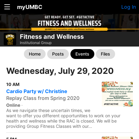
myUMBC
Log In
Fitness and Wellness
Institutional Group
Home
Posts
Events
Files
Wednesday, July 29, 2020
10 AM
Cardio Party w/ Christine
Replay Class from Spring 2020
Online
·
As we navigate these uncertain times, we
want to offer you different opportunities to work on your
health and wellness while the RAC is closed. We will be
providing Group Fitness Classes with our...