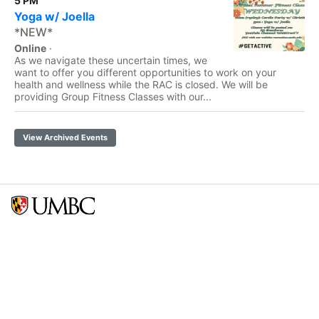
5 PM
Yoga w/ Joella
*NEW*
Online
·
As we navigate these uncertain times, we
want to offer you different opportunities to work on your
health and wellness while the RAC is closed. We will be
providing Group Fitness Classes with our...
View Archived Events