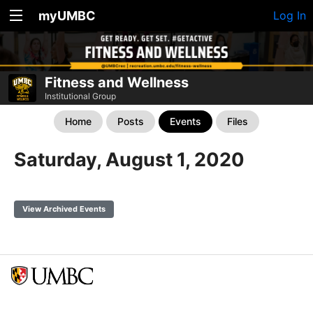
myUMBC
Log In
Fitness and Wellness
Institutional Group
Home
Posts
Events
Files
Saturday, August 1, 2020
View Archived Events