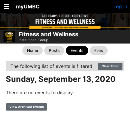
myUMBC
Log In
Fitness and Wellness
Institutional Group
Home
Posts
Events
Files
The following list of events is filtered
Clear Filter
Sunday, September 13, 2020
There are no events to display.
View Archived Events