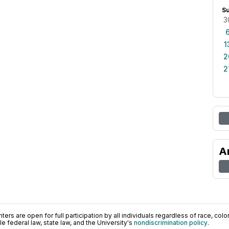
S
3
1
2
2
A
ers are open for full participation by all individuals regardless of race, color, 
 federal law, state law, and the University's
nondiscrimination policy
.