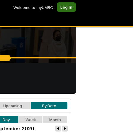
Log In
Welcome to myUMBC
Upcoming
By Date
Day
Week
Month
ptember 2020