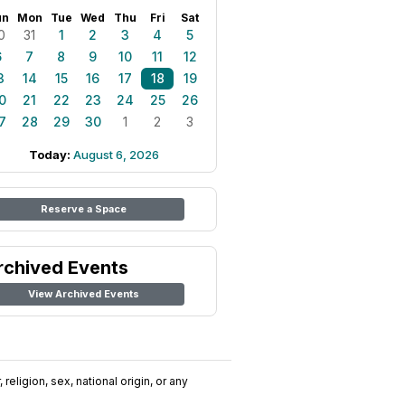
un
Mon
Tue
Wed
Thu
Fri
Sat
0
31
1
2
3
4
5
6
7
8
9
10
11
12
3
14
15
16
17
18
19
0
21
22
23
24
25
26
7
28
29
30
1
2
3
Today:
August 6, 2026
Reserve a Space
rchived Events
View Archived Events
religion, sex, national origin, or any