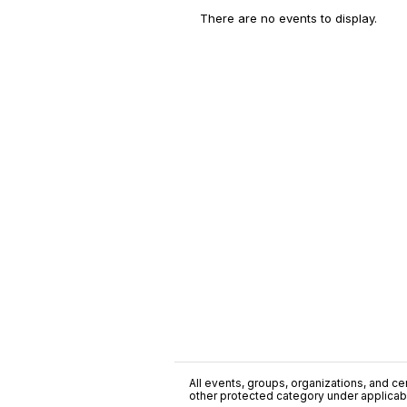
There are no events to display.
All events, groups, organizations, and cent
other protected category under applicable