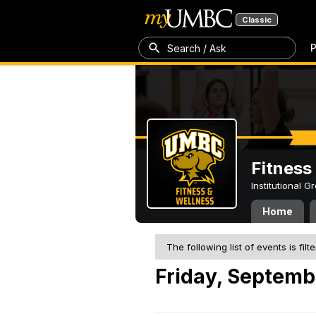
Classic
P
Search / Ask
Fitness
Institutional 
Home
The following list of events is filt
Friday, Septemb