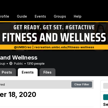
rofile
Guide
Events
Groups
Help
 and Wellness
Group •
Public
•
1310 people
Posts
Events
Files
ered
Clear Filter
er 18, 2020
Se