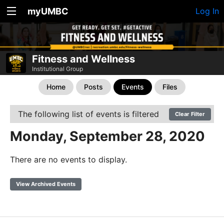
myUMBC
Log In
Fitness and Wellness
Institutional Group
Home
Posts
Events
Files
The following list of events is filtered
Clear Filter
Monday, September 28, 2020
There are no events to display.
View Archived Events