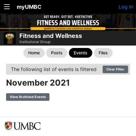
myUMBC
Log In
Fitness and Wellness
Institutional Group
Home
Posts
Events
Files
The following list of events is filtered
Clear Filter
November 2021
View Archived Events