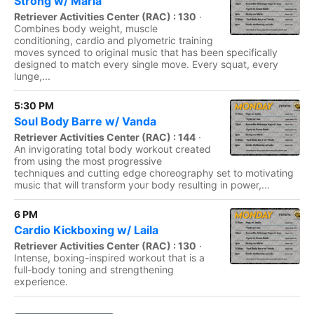
Strong w/ Maria
Retriever Activities Center (RAC) : 130
·
Combines body weight, muscle
conditioning, cardio and plyometric training
moves synced to original music that has been specifically
designed to match every single move. Every squat, every
lunge,...
5:30 PM
Soul Body Barre w/ Vanda
Retriever Activities Center (RAC) : 144
·
An invigorating total body workout created
from using the most progressive
techniques and cutting edge choreography set to motivating
music that will transform your body resulting in power,...
6 PM
Cardio Kickboxing w/ Laila
Retriever Activities Center (RAC) : 130
·
Intense, boxing-inspired workout that is a
full-body toning and strengthening
experience.