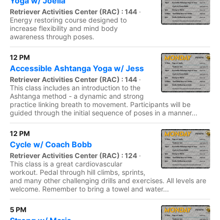
Yoga w/ Joella
Retriever Activities Center (RAC) : 144
·
Energy restoring course designed to
increase flexibility and mind body
awareness through poses.
12 PM
Accessible Ashtanga Yoga w/ Jess
Retriever Activities Center (RAC) : 144
·
This class includes an introduction to the
Ashtanga method - a dynamic and strong
practice linking breath to movement. Participants will be
guided through the initial sequence of poses in a manner...
12 PM
Cycle w/ Coach Bobb
Retriever Activities Center (RAC) : 124
·
This class is a great cardiovascular
workout. Pedal through hill climbs, sprints,
and many other challenging drills and exercises. All levels are
welcome. Remember to bring a towel and water...
5 PM