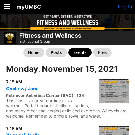
myUMBC
Log In
Fitness and Wellness
Institutional Group
Home
Posts
Events
Files
Monday, November 15, 2021
7:15 AM
Cycle w/ Jani
Retriever Activities Center (RAC) : 124
·
This class is a great cardiovascular
workout. Pedal through hill climbs, sprints,
and many other challenging drills and exercises. All levels are
welcome. Remember to bring a towel and water...
7:15 AM