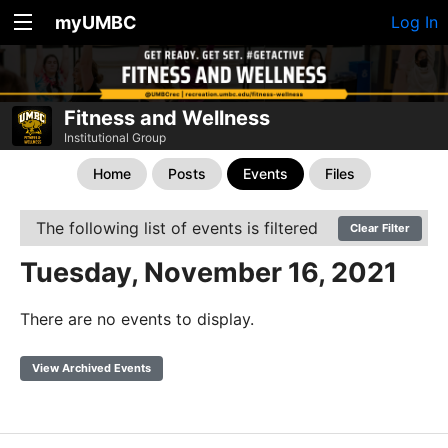
myUMBC
Log In
Fitness and Wellness
Institutional Group
Home
Posts
Events
Files
The following list of events is filtered
Clear Filter
Tuesday, November 16, 2021
There are no events to display.
View Archived Events