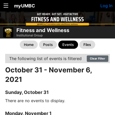
myUMBC
Log In
Fitness and Wellness
Institutional Group
Home
Posts
Events
Files
The following list of events is filtered
Clear Filter
October 31 - November 6,
2021
Sunday, October 31
There are no events to display.
Monday, November 1