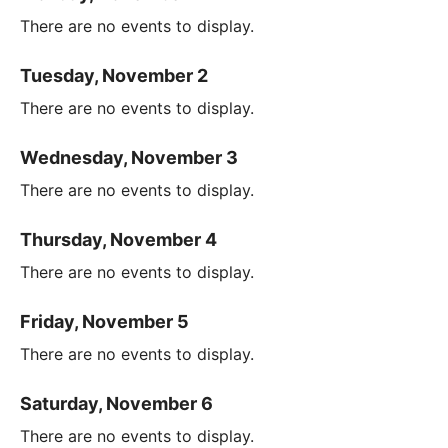
There are no events to display.
Tuesday, November 2
There are no events to display.
Wednesday, November 3
There are no events to display.
Thursday, November 4
There are no events to display.
Friday, November 5
There are no events to display.
Saturday, November 6
There are no events to display.