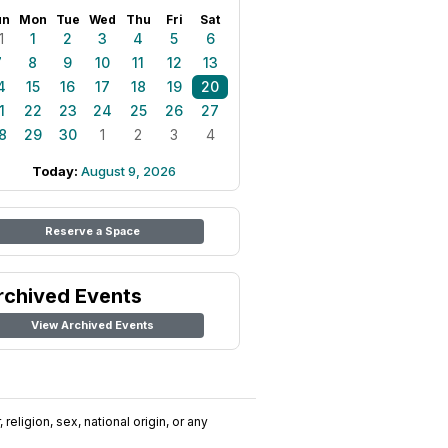
un
Mon
Tue
Wed
Thu
Fri
Sat
1
1
2
3
4
5
6
7
8
9
10
11
12
13
4
15
16
17
18
19
20
1
22
23
24
25
26
27
8
29
30
1
2
3
4
Today:
August 9, 2026
Reserve a Space
rchived Events
View Archived Events
religion, sex, national origin, or any