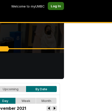
Log In
Welcome to myUMBC
Upcoming
By Date
Day
Week
Month
vember 2021