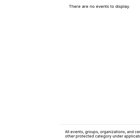
There are no events to display.
All events, groups, organizations, and cent
other protected category under applicable