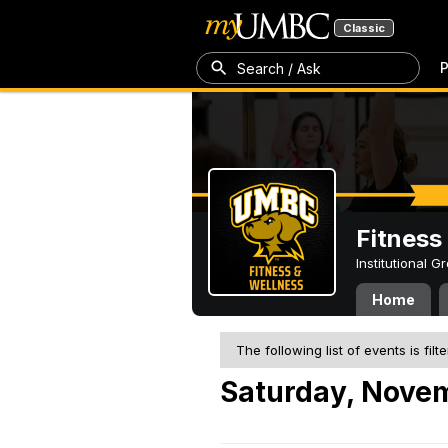
Classic
P
Search / Ask
Fitness
Institutional 
Home
The following list of events is filt
Saturday, Novem