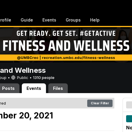
rofile
Guide
Events
Groups
Help
 and Wellness
Group •
Public
•
1310 people
Posts
Events
Files
ered
Clear Filter
ber 20, 2021
No