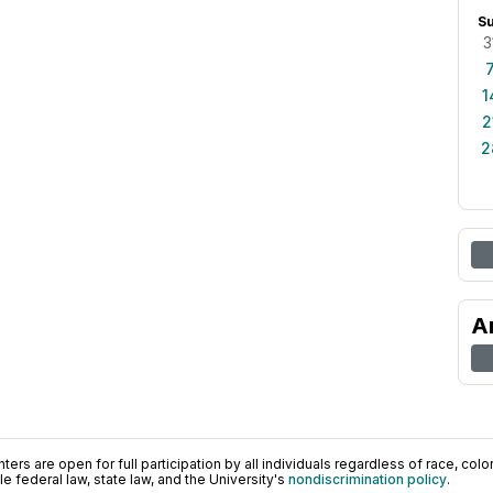
S
3
1
2
2
A
ers are open for full participation by all individuals regardless of race, color, 
 federal law, state law, and the University's
nondiscrimination policy
.