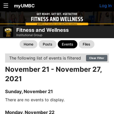
myUMBC
Log In
Fitness and Wellness
Institutional Group
Home
Posts
Events
Files
The following list of events is filtered
Clear Filter
November 21 - November 27,
2021
Sunday, November 21
There are no events to display.
Monday, November 22