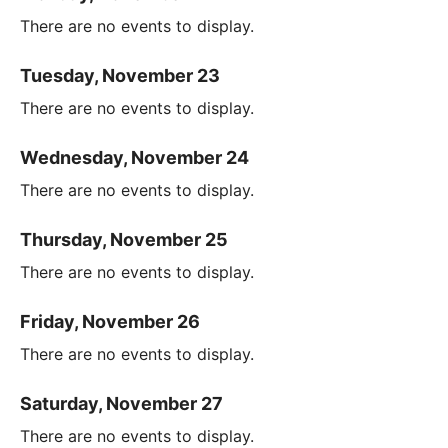
There are no events to display.
Tuesday, November 23
There are no events to display.
Wednesday, November 24
There are no events to display.
Thursday, November 25
There are no events to display.
Friday, November 26
There are no events to display.
Saturday, November 27
There are no events to display.