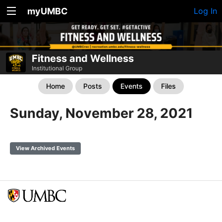
myUMBC
Log In
Fitness and Wellness
Institutional Group
Home
Posts
Events
Files
Sunday, November 28, 2021
View Archived Events