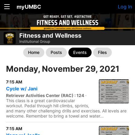
myUMBC
Log In
Fitness and Wellness
Institutional Group
Home
Posts
Events
Files
Monday, November 29, 2021
7:15 AM
Cycle w/ Jani
Retriever Activities Center (RAC) : 124
·
This class is a great cardiovascular
workout. Pedal through hill climbs, sprints,
and many other challenging drills and exercises. All levels are
welcome. Remember to bring a towel and water...
7:15 AM