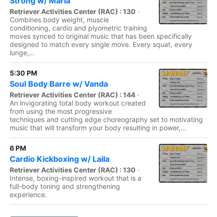
Strong w/ Maria
Retriever Activities Center (RAC) : 130
·
Combines body weight, muscle
conditioning, cardio and plyometric training
moves synced to original music that has been specifically
designed to match every single move. Every squat, every
lunge,...
5:30 PM
Soul Body Barre w/ Vanda
Retriever Activities Center (RAC) : 144
·
An invigorating total body workout created
from using the most progressive
techniques and cutting edge choreography set to motivating
music that will transform your body resulting in power,...
6 PM
Cardio Kickboxing w/ Laila
Retriever Activities Center (RAC) : 130
·
Intense, boxing-inspired workout that is a
full-body toning and strengthening
experience.