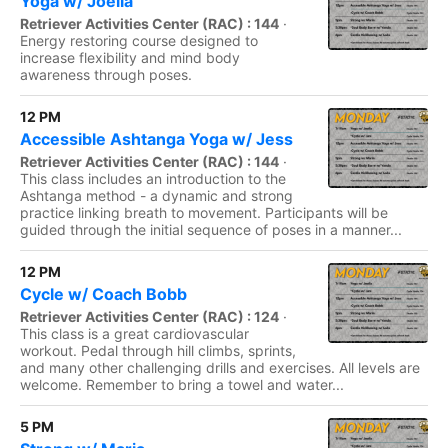
Yoga w/ Joella
Retriever Activities Center (RAC) : 144
·
Energy restoring course designed to
increase flexibility and mind body
awareness through poses.
12 PM
Accessible Ashtanga Yoga w/ Jess
Retriever Activities Center (RAC) : 144
·
This class includes an introduction to the
Ashtanga method - a dynamic and strong
practice linking breath to movement. Participants will be
guided through the initial sequence of poses in a manner...
12 PM
Cycle w/ Coach Bobb
Retriever Activities Center (RAC) : 124
·
This class is a great cardiovascular
workout. Pedal through hill climbs, sprints,
and many other challenging drills and exercises. All levels are
welcome. Remember to bring a towel and water...
5 PM