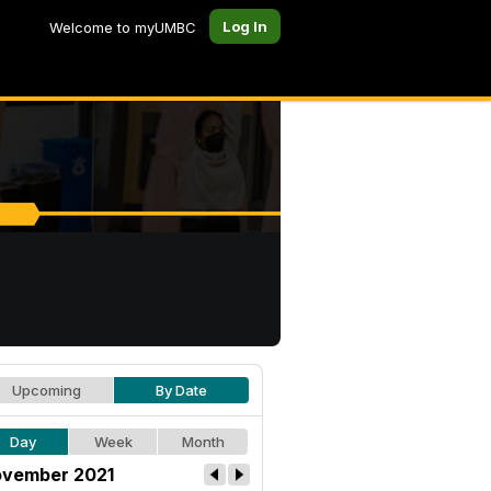
Log In
Welcome to myUMBC
Upcoming
By Date
Day
Week
Month
vember 2021