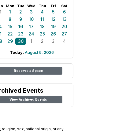
un
Mon
Tue
Wed
Thu
Fri
Sat
1
1
2
3
4
5
6
7
8
9
10
11
12
13
4
15
16
17
18
19
20
1
22
23
24
25
26
27
8
29
30
1
2
3
4
Today:
August 9, 2026
Reserve a Space
rchived Events
View Archived Events
religion, sex, national origin, or any