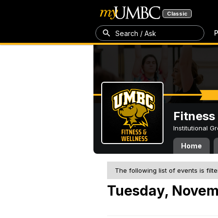
Classic
P
Search / Ask
Fitness
Institutional 
Home
The following list of events is filt
Tuesday, Novem