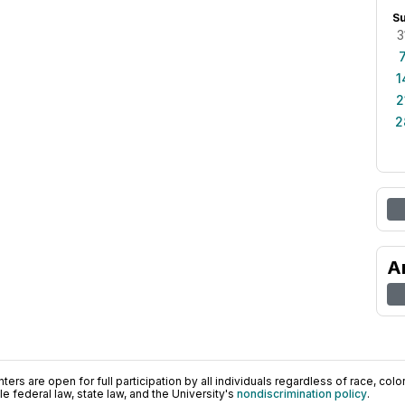
S
3
1
2
2
A
ers are open for full participation by all individuals regardless of race, color, 
 federal law, state law, and the University's
nondiscrimination policy
.