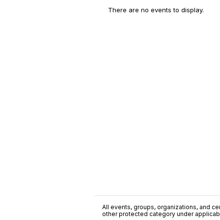
There are no events to display.
All events, groups, organizations, and cent
other protected category under applicable