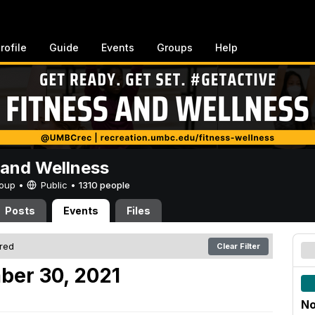
rofile
Guide
Events
Groups
Help
 and Wellness
Group •
Public
•
1310 people
Posts
Events
Files
ered
Clear Filter
ber 30, 2021
No