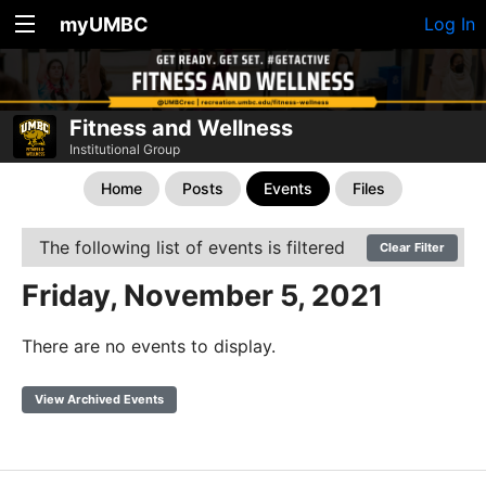
myUMBC
Log In
Fitness and Wellness
Institutional Group
Home
Posts
Events
Files
The following list of events is filtered
Clear Filter
Friday, November 5, 2021
There are no events to display.
View Archived Events