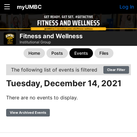
myUMBC
Log In
Fitness and Wellness
Institutional Group
Home
Posts
Events
Files
The following list of events is filtered
Clear Filter
Tuesday, December 14, 2021
There are no events to display.
View Archived Events