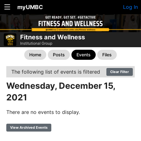
myUMBC
Log In
Fitness and Wellness
Institutional Group
Home
Posts
Events
Files
The following list of events is filtered
Clear Filter
Wednesday, December 15,
2021
There are no events to display.
View Archived Events