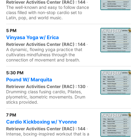
Retriever Activities Center (RAC) : 144
·
The well-known and easy to follow dance
class filled with non-stop cardio set to
Latin, pop, and world music.
5 PM
Vinyasa Yoga w/ Erica
Retriever Activities Center (RAC) : 144
·
A dynamic, flowing yoga practice that
cultivates mindfulness through the
connection of movement and breath.
5:30 PM
Pound W/ Marquita
Retriever Activities Center (RAC) : 130
·
Drumming class fusing cardio, Pilates,
plyometric, isometric movements. Drum
sticks provided.
7 PM
Cardio Kickboxing w/ Yvonne
Retriever Activities Center (RAC) : 144
·
Intense, boxing-inspired workout that is a