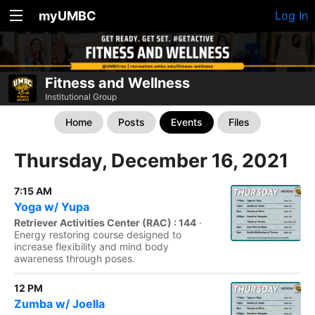
myUMBC
Log In
Fitness and Wellness
Institutional Group
Home
Posts
Events
Files
Thursday, December 16, 2021
7:15 AM
Yoga w/ Yupa
Retriever Activities Center (RAC) : 144
·
Energy restoring course designed to
increase flexibility and mind body
awareness through poses.
12 PM
Zumba w/ Joella