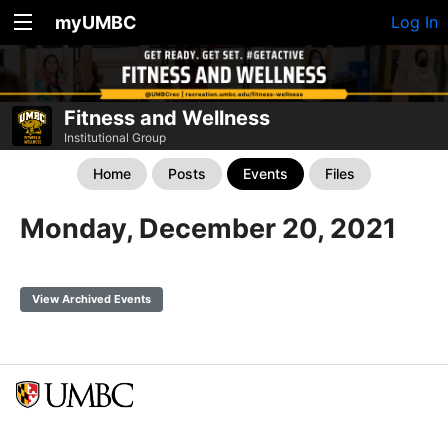
myUMBC
Log In
Fitness and Wellness
Institutional Group
Home
Posts
Events
Files
Monday, December 20, 2021
View Archived Events