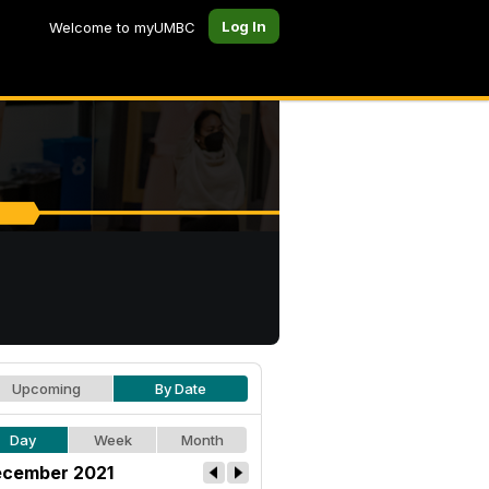
Log In
Welcome to myUMBC
Upcoming
By Date
Day
Week
Month
cember 2021