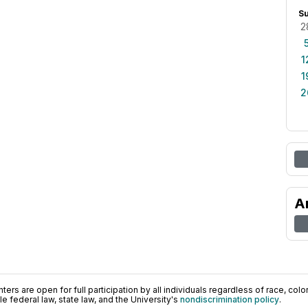
S
2
1
1
2
A
ers are open for full participation by all individuals regardless of race, color, 
 federal law, state law, and the University's
nondiscrimination policy
.