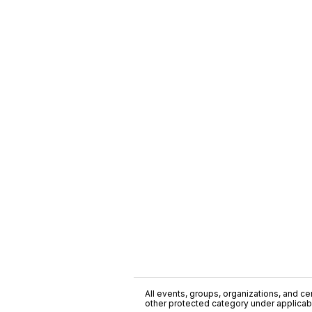
All events, groups, organizations, and cent
other protected category under applicable