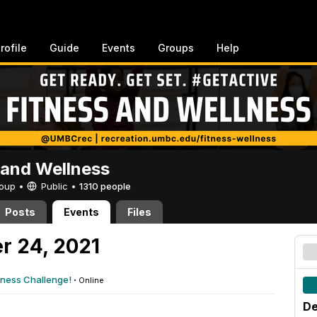
rofile
Guide
Events
Groups
Help
 and Wellness
Group •
Public
•
1310 people
Posts
Events
Files
r 24, 2021
tness Challenge!
·
Online
De