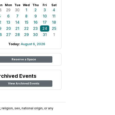
un
Mon
Tue
Wed
Thu
Fri
Sat
8
29
30
1
2
3
4
5
6
7
8
9
10
11
2
13
14
15
16
17
18
9
20
21
22
23
24
25
6
27
28
29
30
31
1
Today:
August 6, 2026
Reserve a Space
rchived Events
View Archived Events
religion, sex, national origin, or any