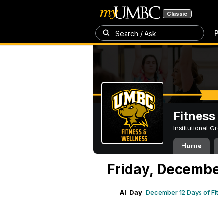
Classic
P
Search / Ask
Fitness
Institutional 
Home
Friday, Decembe
All Day
December 12 Days of Fi