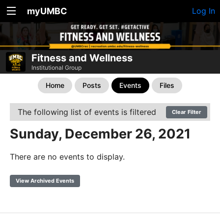
myUMBC
Log In
Fitness and Wellness
Institutional Group
Home
Posts
Events
Files
The following list of events is filtered
Clear Filter
Sunday, December 26, 2021
There are no events to display.
View Archived Events