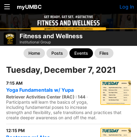
myUMBC
Log In
Fitness and Wellness
Institutional Group
Home
Posts
Events
Files
Tuesday, December 7, 2021
7:15 AM
Yoga Fundamentals w/ Yupa
Retriever Activities Center (RAC) : 144
·
Participants will learn the basics of yoga,
including fundamental poses to increase
strength and flexibility, safe transitions and practices that
create deeper awareness on and off the mat.
12:15 PM