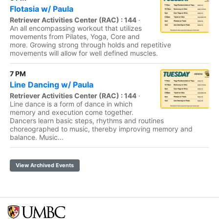
Flotasia w/ Paula
Retriever Activities Center (RAC) : 144
·
An all encompassing workout that utilizes
movements from Pilates, Yoga, Core and
more. Growing strong through holds and repetitive
movements will allow for well defined muscles.
7 PM
Line Dancing w/ Paula
Retriever Activities Center (RAC) : 144
·
Line dance is a form of dance in which
memory and execution come together.
Dancers learn basic steps, rhythms and routines
choreographed to music, thereby improving memory and
balance. Music...
View Archived Events