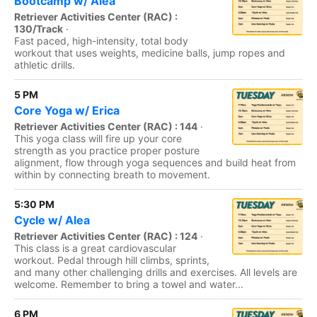
Bootcamp w/ Alea
Retriever Activities Center (RAC) :
130/Track
·
Fast paced, high-intensity, total body
workout that uses weights, medicine balls, jump ropes and
athletic drills.
5 PM
Core Yoga w/ Erica
Retriever Activities Center (RAC) : 144
·
This yoga class will fire up your core
strength as you practice proper posture
alignment, flow through yoga sequences and build heat from
within by connecting breath to movement.
5:30 PM
Cycle w/ Alea
Retriever Activities Center (RAC) : 124
·
This class is a great cardiovascular
workout. Pedal through hill climbs, sprints,
and many other challenging drills and exercises. All levels are
welcome. Remember to bring a towel and water...
6 PM