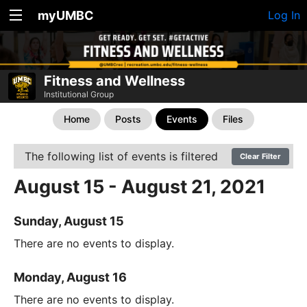
myUMBC
Log In
Fitness and Wellness
Institutional Group
Home
Posts
Events
Files
The following list of events is filtered
Clear Filter
August 15 - August 21, 2021
Sunday, August 15
There are no events to display.
Monday, August 16
There are no events to display.