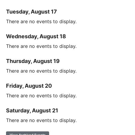
Tuesday, August 17
There are no events to display.
Wednesday, August 18
There are no events to display.
Thursday, August 19
There are no events to display.
Friday, August 20
There are no events to display.
Saturday, August 21
There are no events to display.