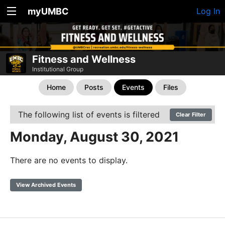
myUMBC
Log In
Fitness and Wellness
Institutional Group
Home
Posts
Events
Files
The following list of events is filtered
Clear Filter
Monday, August 30, 2021
There are no events to display.
View Archived Events