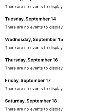
There are no events to display.
Tuesday, September 14
There are no events to display.
Wednesday, September 15
There are no events to display.
Thursday, September 16
There are no events to display.
Friday, September 17
There are no events to display.
Saturday, September 18
There are no events to display.