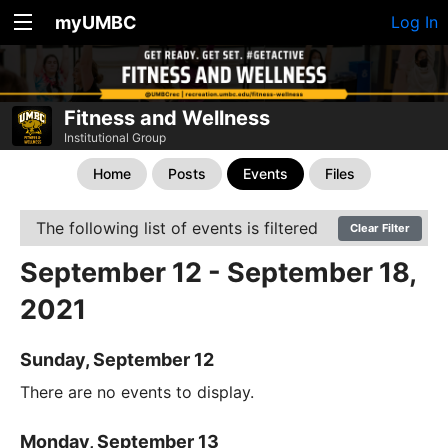
myUMBC
Log In
Fitness and Wellness
Institutional Group
Home
Posts
Events
Files
The following list of events is filtered
Clear Filter
September 12 - September 18,
2021
Sunday, September 12
There are no events to display.
Monday, September 13