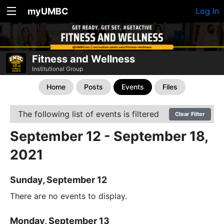
myUMBC
Log In
Fitness and Wellness
Institutional Group
Home
Posts
Events
Files
The following list of events is filtered
Clear Filter
September 12 - September 18,
2021
Sunday, September 12
There are no events to display.
Monday, September 13