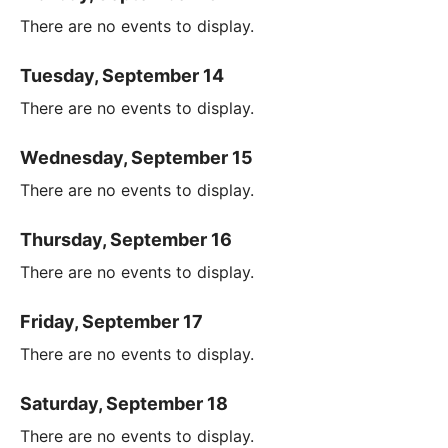
There are no events to display.
Tuesday, September 14
There are no events to display.
Wednesday, September 15
There are no events to display.
Thursday, September 16
There are no events to display.
Friday, September 17
There are no events to display.
Saturday, September 18
There are no events to display.