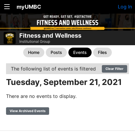
myUMBC
Log In
Fitness and Wellness
Institutional Group
Home
Posts
Events
Files
The following list of events is filtered
Clear Filter
Tuesday, September 21, 2021
There are no events to display.
View Archived Events