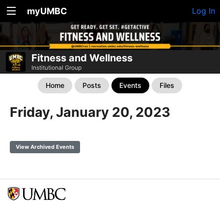
myUMBC
Log In
Fitness and Wellness
Institutional Group
Home
Posts
Events
Files
Friday, January 20, 2023
View Archived Events