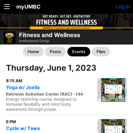
myUMBC
Log In
Fitness and Wellness
Institutional Group
Home
Posts
Events
Files
Thursday, June 1, 2023
8:15 AM
Yoga w/ Joella
Retriever Activities Center (RAC) : 144
·
Energy restoring course designed to
increase flexibility and mind body
awareness through poses.
6 PM
Cycle w/ Tawa