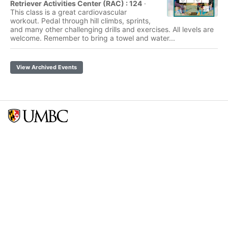
Retriever Activities Center (RAC) : 124
·
This class is a great cardiovascular
workout. Pedal through hill climbs, sprints,
and many other challenging drills and exercises. All levels are
welcome. Remember to bring a towel and water...
View Archived Events