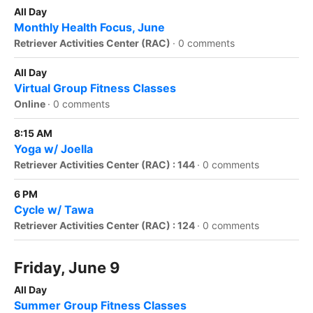
All Day
Monthly Health Focus, June
Retriever Activities Center (RAC)
·
0 comments
All Day
Virtual Group Fitness Classes
Online
·
0 comments
8:15 AM
Yoga w/ Joella
Retriever Activities Center (RAC) : 144
·
0 comments
6 PM
Cycle w/ Tawa
Retriever Activities Center (RAC) : 124
·
0 comments
Friday, June 9
All Day
Summer Group Fitness Classes