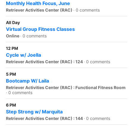
Monthly Health Focus, June
Retriever Activities Center (RAC)
·
0 comments
All Day
Virtual Group Fitness Classes
Online
·
0 comments
12 PM
Cycle w/ Joella
Retriever Activities Center (RAC) : 124
·
0 comments
5 PM
Bootcamp W/ Laila
Retriever Activities Center (RAC) : Functional Fitness Room
·
0 comments
6 PM
Step Strong w/ Marquita
Retriever Activities Center (RAC) : 144
·
0 comments