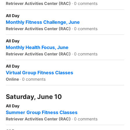
Retriever Activities Center (RAC)
·
0 comments
All Day
Monthly Fitness Challenge, June
Retriever Activities Center (RAC)
·
0 comments
All Day
Monthly Health Focus, June
Retriever Activities Center (RAC)
·
0 comments
All Day
Virtual Group Fitness Classes
Online
·
0 comments
Saturday, June 10
All Day
Summer Group Fitness Classes
Retriever Activities Center (RAC)
·
0 comments