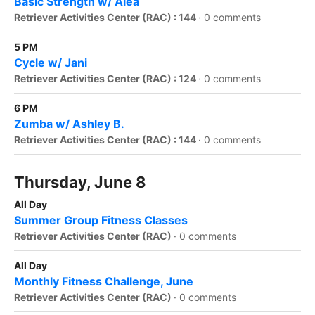
Basic Strength w/ Alea
Retriever Activities Center (RAC) : 144
·
0 comments
5 PM
Cycle w/ Jani
Retriever Activities Center (RAC) : 124
·
0 comments
6 PM
Zumba w/ Ashley B.
Retriever Activities Center (RAC) : 144
·
0 comments
Thursday, June 8
All Day
Summer Group Fitness Classes
Retriever Activities Center (RAC)
·
0 comments
All Day
Monthly Fitness Challenge, June
Retriever Activities Center (RAC)
·
0 comments