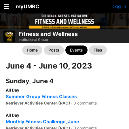
myUMBC
Log In
Fitness and Wellness
Institutional Group
Home
Posts
Events
Files
June 4 - June 10, 2023
Sunday, June 4
All Day
Summer Group Fitness Classes
Retriever Activities Center (RAC)
·
0 comments
All Day
Monthly Fitness Challenge, June
Retriever Activities Center (RAC)
·
0 comments