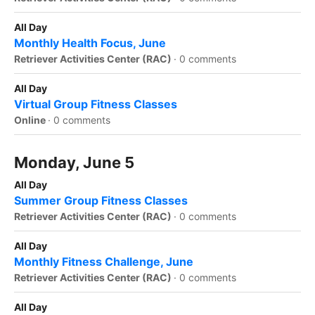
All Day
Monthly Health Focus, June
Retriever Activities Center (RAC)
·
0 comments
All Day
Virtual Group Fitness Classes
Online
·
0 comments
Monday, June 5
All Day
Summer Group Fitness Classes
Retriever Activities Center (RAC)
·
0 comments
All Day
Monthly Fitness Challenge, June
Retriever Activities Center (RAC)
·
0 comments
All Day