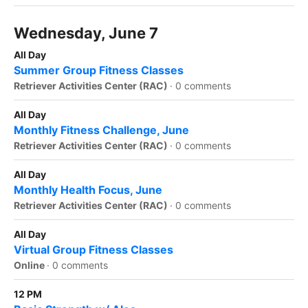
Wednesday, June 7
All Day
Summer Group Fitness Classes
Retriever Activities Center (RAC)
·
0 comments
All Day
Monthly Fitness Challenge, June
Retriever Activities Center (RAC)
·
0 comments
All Day
Monthly Health Focus, June
Retriever Activities Center (RAC)
·
0 comments
All Day
Virtual Group Fitness Classes
Online
·
0 comments
12 PM