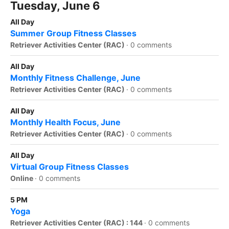
Tuesday, June 6
All Day
Summer Group Fitness Classes
Retriever Activities Center (RAC)
·
0 comments
All Day
Monthly Fitness Challenge, June
Retriever Activities Center (RAC)
·
0 comments
All Day
Monthly Health Focus, June
Retriever Activities Center (RAC)
·
0 comments
All Day
Virtual Group Fitness Classes
Online
·
0 comments
5 PM
Yoga
Retriever Activities Center (RAC) : 144
·
0 comments