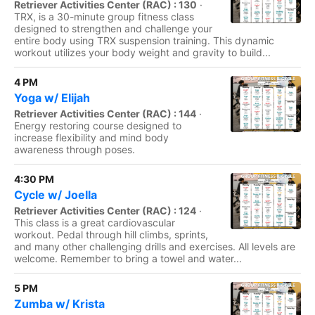
Retriever Activities Center (RAC) : 130
·
TRX, is a 30-minute group fitness class
designed to strengthen and challenge your
entire body using TRX suspension training. This dynamic
workout utilizes your body weight and gravity to build...
4 PM
Yoga w/ Elijah
Retriever Activities Center (RAC) : 144
·
Energy restoring course designed to
increase flexibility and mind body
awareness through poses.
4:30 PM
Cycle w/ Joella
Retriever Activities Center (RAC) : 124
·
This class is a great cardiovascular
workout. Pedal through hill climbs, sprints,
and many other challenging drills and exercises. All levels are
welcome. Remember to bring a towel and water...
5 PM
Zumba w/ Krista