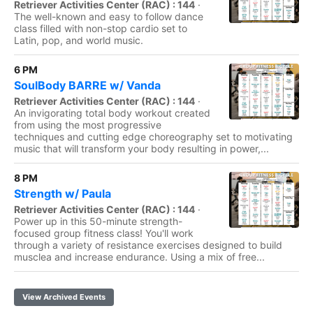
Retriever Activities Center (RAC) : 144
·
The well-known and easy to follow dance
class filled with non-stop cardio set to
Latin, pop, and world music.
6 PM
SoulBody BARRE w/ Vanda
Retriever Activities Center (RAC) : 144
·
An invigorating total body workout created
from using the most progressive
techniques and cutting edge choreography set to motivating
music that will transform your body resulting in power,...
8 PM
Strength w/ Paula
Retriever Activities Center (RAC) : 144
·
Power up in this 50-minute strength-
focused group fitness class! You'll work
through a variety of resistance exercises designed to build
musclea and increase endurance. Using a mix of free...
View Archived Events