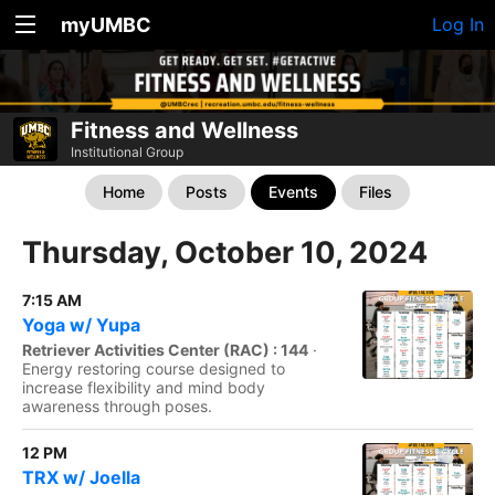
myUMBC
Log In
Fitness and Wellness
Institutional Group
Home
Posts
Events
Files
Thursday, October 10, 2024
7:15 AM
Yoga w/ Yupa
Retriever Activities Center (RAC) : 144
·
Energy restoring course designed to
increase flexibility and mind body
awareness through poses.
12 PM
TRX w/ Joella