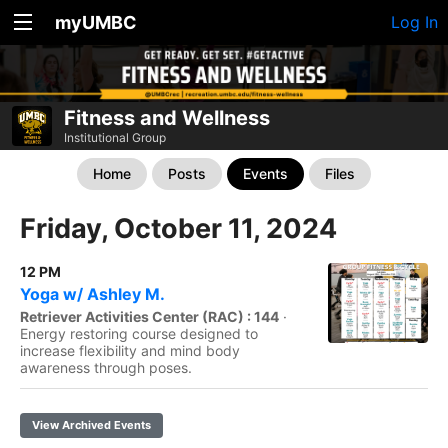
myUMBC
Log In
Fitness and Wellness
Institutional Group
Home
Posts
Events
Files
Friday, October 11, 2024
12 PM
Yoga w/ Ashley M.
Retriever Activities Center (RAC) : 144
·
Energy restoring course designed to
increase flexibility and mind body
awareness through poses.
View Archived Events