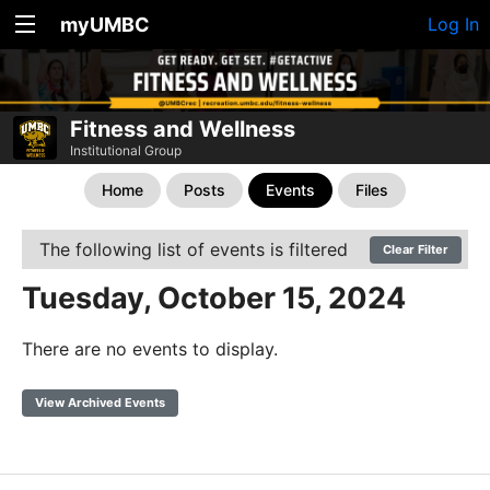
myUMBC
Log In
Fitness and Wellness
Institutional Group
Home
Posts
Events
Files
The following list of events is filtered
Clear Filter
Tuesday, October 15, 2024
There are no events to display.
View Archived Events