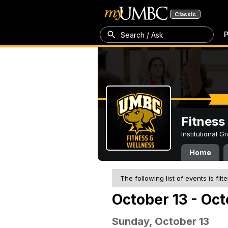
Classic
P
Search / Ask
Fitness
Institutional 
Home
The following list of events is filt
October 13 - Oct
Sunday, October 13