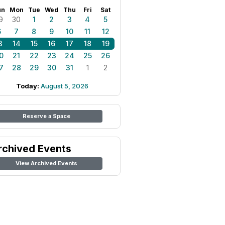
un
Mon
Tue
Wed
Thu
Fri
Sat
9
30
1
2
3
4
5
6
7
8
9
10
11
12
3
14
15
16
17
18
19
0
21
22
23
24
25
26
7
28
29
30
31
1
2
Today:
August 5, 2026
Reserve a Space
rchived Events
View Archived Events