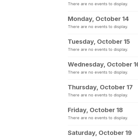
There are no events to display.
Monday, October 14
There are no events to display.
Tuesday, October 15
There are no events to display.
Wednesday, October 1
There are no events to display.
Thursday, October 17
There are no events to display.
Friday, October 18
There are no events to display.
Saturday, October 19