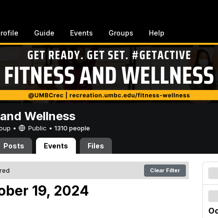
rofile
Guide
Events
Groups
Help
 and Wellness
Group •
Public
•
1310 people
Posts
Events
Files
ered
Clear Filter
ober 19, 2024
Oc