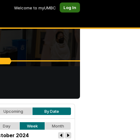
Log In
Welcome to myUMBC
Upcoming
By Date
Day
Week
Month
tober 2024