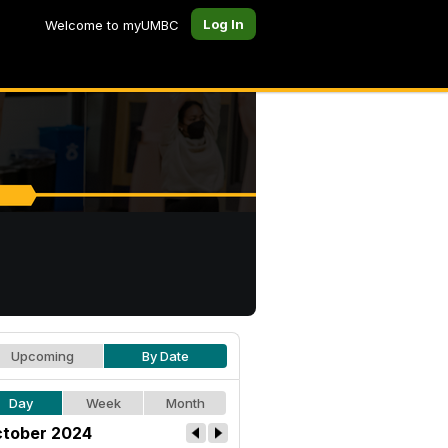
Log In
Welcome to myUMBC
Upcoming
By Date
Day
Week
Month
tober 2024