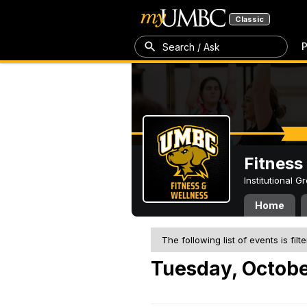
Classic
P
Search / Ask
Fitness
Institutional 
Home
The following list of events is filt
Tuesday, Octobe