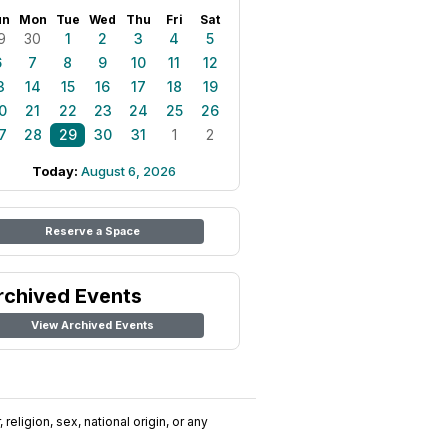
un
Mon
Tue
Wed
Thu
Fri
Sat
9
30
1
2
3
4
5
6
7
8
9
10
11
12
3
14
15
16
17
18
19
0
21
22
23
24
25
26
7
28
29
30
31
1
2
Today:
August 6, 2026
Reserve a Space
rchived Events
View Archived Events
religion, sex, national origin, or any