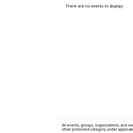
There are no events to display.
All events, groups, organizations, and cent
other protected category under applicable