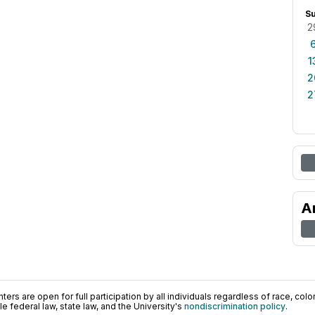
S
2
1
2
2
A
ers are open for full participation by all individuals regardless of race, color, 
 federal law, state law, and the University's
nondiscrimination policy
.