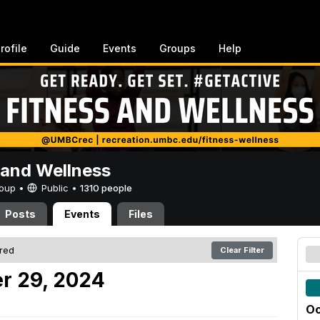
rofile
Guide
Events
Groups
Help
 and Wellness
Group •
Public
•
1310 people
Posts
Events
Files
ered
Clear Filter
r 29, 2024
Oc