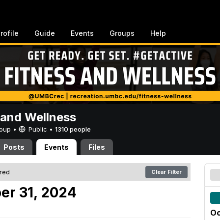
rofile
Guide
Events
Groups
Help
 and Wellness
Group •
Public
•
1310 people
Posts
Events
Files
ered
Clear Filter
er 31, 2024
Oc