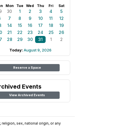
un
Mon
Tue
Wed
Thu
Fri
Sat
9
30
1
2
3
4
5
6
7
8
9
10
11
12
3
14
15
16
17
18
19
0
21
22
23
24
25
26
7
28
29
30
31
1
2
Today:
August 9, 2026
Reserve a Space
rchived Events
View Archived Events
religion, sex, national origin, or any