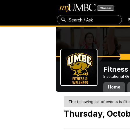
Classic
P
Search / Ask
Fitness
Institutional 
Home
The following list of events is filt
Thursday, Octob