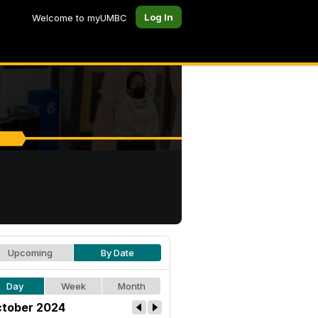
Log In
Welcome to myUMBC
Upcoming
By Date
Day
Week
Month
tober 2024