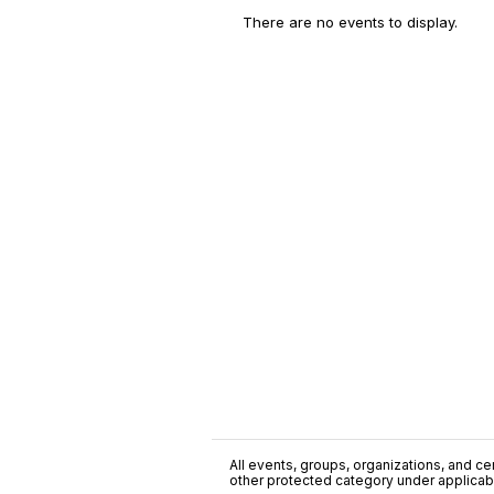
There are no events to display.
All events, groups, organizations, and cent
other protected category under applicable