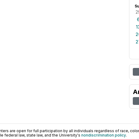
S
2
1
2
2
A
ers are open for full participation by all individuals regardless of race, color, 
 federal law, state law, and the University's
nondiscrimination policy
.