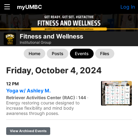
myUMBC
Log In
Fitness and Wellness
Institutional Group
Home
Posts
Events
Files
Friday, October 4, 2024
12 PM
Yoga w/ Ashley M.
Retriever Activities Center (RAC) : 144
·
Energy restoring course designed to
increase flexibility and mind body
awareness through poses.
View Archived Events