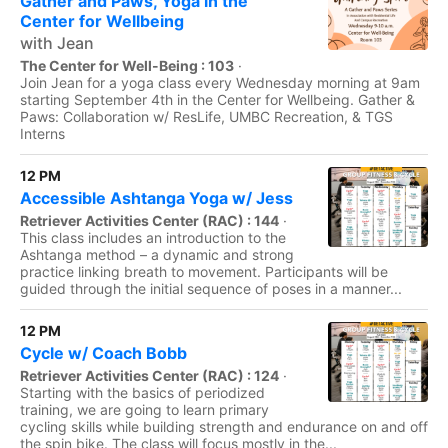
Gather and Paws, Yoga in the
Center for Wellbeing
with Jean
The Center for Well-Being : 103
·
Join Jean for a yoga class every Wednesday morning at 9am
starting September 4th in the Center for Wellbeing. Gather &
Paws: Collaboration w/ ResLife, UMBC Recreation, & TGS
Interns
12 PM
Accessible Ashtanga Yoga w/ Jess
Retriever Activities Center (RAC) : 144
·
This class includes an introduction to the
Ashtanga method – a dynamic and strong
practice linking breath to movement. Participants will be
guided through the initial sequence of poses in a manner...
12 PM
Cycle w/ Coach Bobb
Retriever Activities Center (RAC) : 124
·
Starting with the basics of periodized
training, we are going to learn primary
cycling skills while building strength and endurance on and off
the spin bike. The class will focus mostly in the...