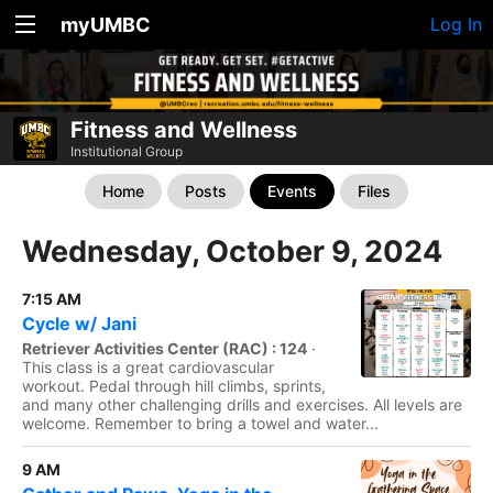
myUMBC
Log In
Fitness and Wellness
Institutional Group
Home
Posts
Events
Files
Wednesday, October 9, 2024
7:15 AM
Cycle w/ Jani
Retriever Activities Center (RAC) : 124
·
This class is a great cardiovascular
workout. Pedal through hill climbs, sprints,
and many other challenging drills and exercises. All levels are
welcome. Remember to bring a towel and water...
9 AM