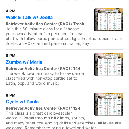
4 PM
Walk & Talk w/ Joella
Retriever Activities Center (RAC) : Track
·
Join this 50-minute class for a "choose
your own adventure" experience! You can
chat with fellow participants about light-hearted topics or ask
Joella, an ACE-certified personal trainer, any...
6 PM
Zumba w/ Maria
Retriever Activities Center (RAC) : 144
·
The well-known and easy to follow dance
class filled with non-stop cardio set to
Latin, pop, and world music.
8 PM
Cycle w/ Paula
Retriever Activities Center (RAC) : 124
·
This class is a great cardiovascular
workout. Pedal through hill climbs, sprints,
and many other challenging drills and exercises. All levels are
welcome. Remember to bring a towel and water...