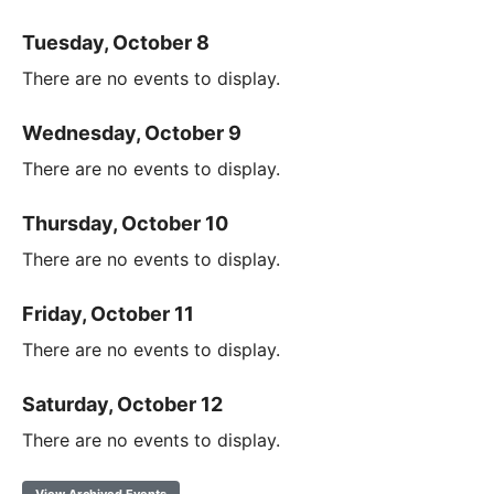
Tuesday, October 8
There are no events to display.
Wednesday, October 9
There are no events to display.
Thursday, October 10
There are no events to display.
Friday, October 11
There are no events to display.
Saturday, October 12
There are no events to display.