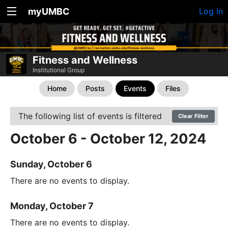
myUMBC
Log In
Fitness and Wellness
Institutional Group
Home
Posts
Events
Files
The following list of events is filtered
Clear Filter
October 6 - October 12, 2024
Sunday, October 6
There are no events to display.
Monday, October 7
There are no events to display.