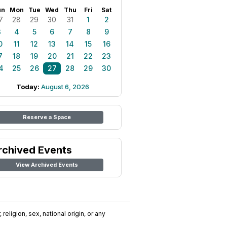
un
Mon
Tue
Wed
Thu
Fri
Sat
7
28
29
30
31
1
2
3
4
5
6
7
8
9
0
11
12
13
14
15
16
7
18
19
20
21
22
23
4
25
26
27
28
29
30
Today:
August 6, 2026
Reserve a Space
rchived Events
View Archived Events
religion, sex, national origin, or any