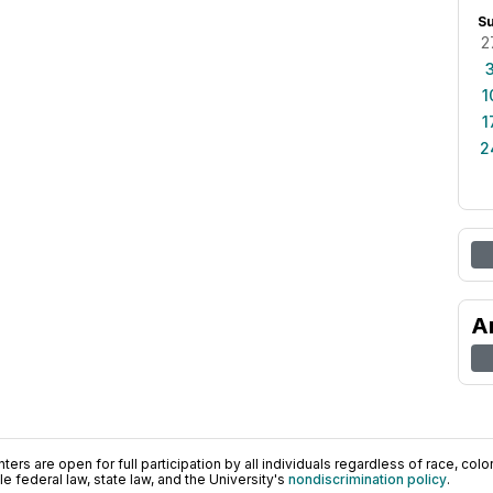
S
2
1
1
2
A
ers are open for full participation by all individuals regardless of race, color, 
 federal law, state law, and the University's
nondiscrimination policy
.