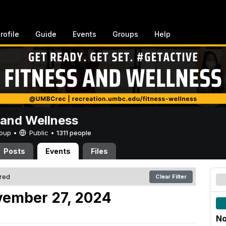
rofile
Guide
Events
Groups
Help
 and Wellness
Group •
Public
•
1311 people
Posts
Events
Files
ered
Clear Filter
ember 27, 2024
No