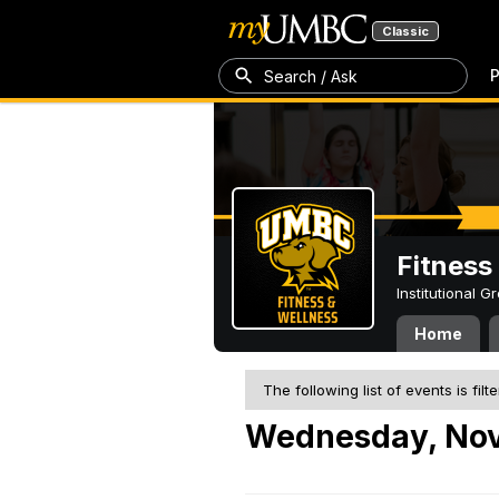
Classic
P
Search / Ask
Fitness
Institutional 
Home
The following list of events is filt
Wednesday, Nov