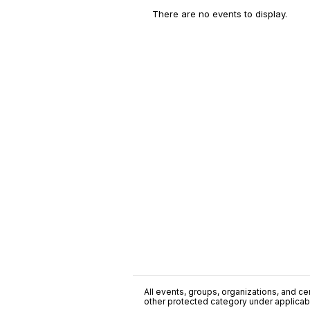
There are no events to display.
All events, groups, organizations, and cent
other protected category under applicable