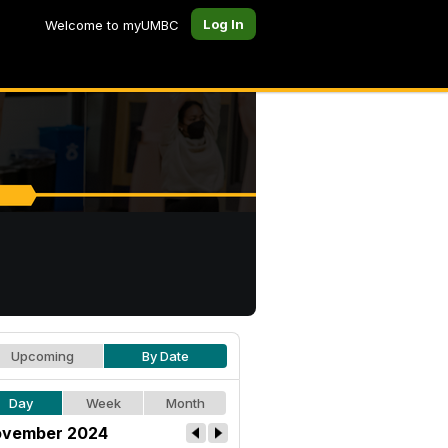
Log In
Welcome to myUMBC
Upcoming
By Date
Day
Week
Month
vember 2024