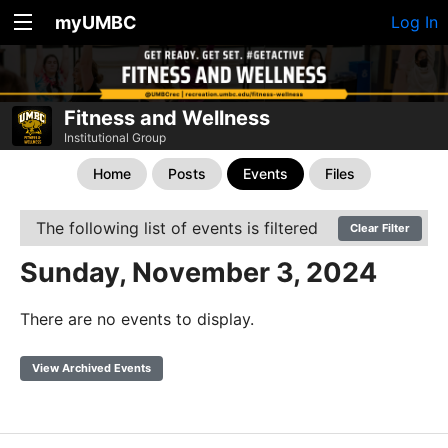
myUMBC
Log In
Fitness and Wellness
Institutional Group
Home
Posts
Events
Files
The following list of events is filtered
Clear Filter
Sunday, November 3, 2024
There are no events to display.
View Archived Events