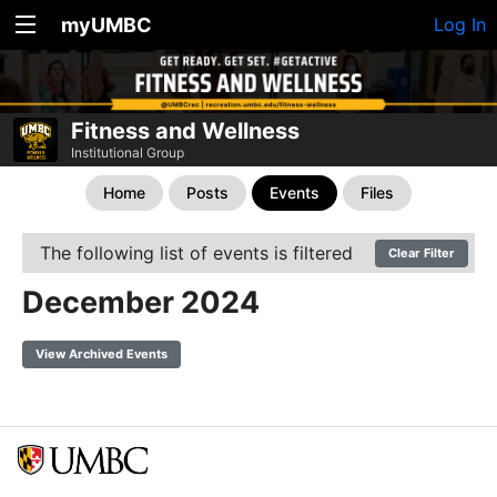
myUMBC
Log In
Fitness and Wellness
Institutional Group
Home
Posts
Events
Files
The following list of events is filtered
Clear Filter
December 2024
View Archived Events