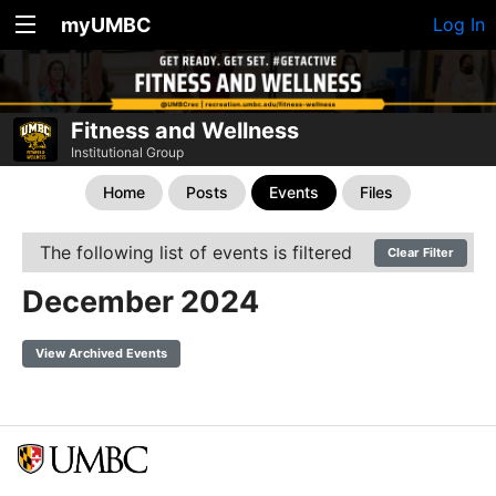
myUMBC
Log In
Fitness and Wellness
Institutional Group
Home
Posts
Events
Files
The following list of events is filtered
Clear Filter
December 2024
View Archived Events