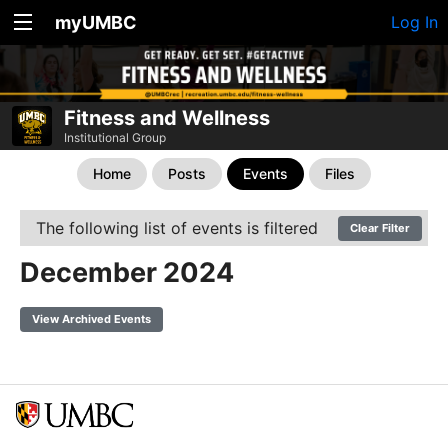
myUMBC
Log In
Fitness and Wellness
Institutional Group
Home
Posts
Events
Files
The following list of events is filtered
Clear Filter
December 2024
View Archived Events